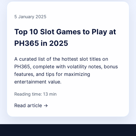
5 January 2025
Top 10 Slot Games to Play at
PH365 in 2025
A curated list of the hottest slot titles on
PH365, complete with volatility notes, bonus
features, and tips for maximizing
entertainment value.
Reading time:
13 min
Read article →