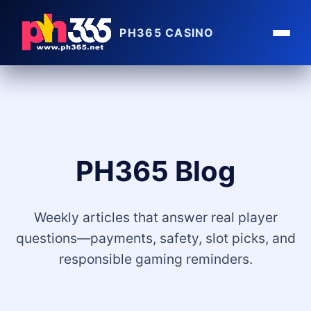
PH365 CASINO
PH365 Blog
Weekly articles that answer real player
questions—payments, safety, slot picks, and
responsible gaming reminders.