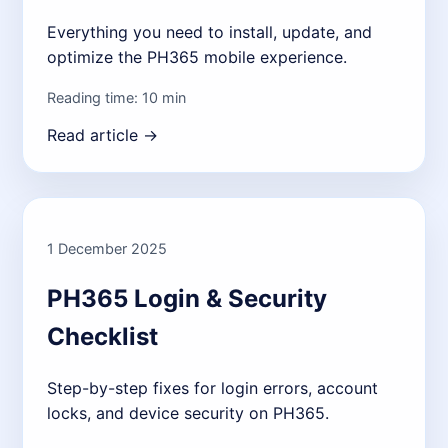
Everything you need to install, update, and
optimize the PH365 mobile experience.
Reading time:
10 min
Read article →
1 December 2025
PH365 Login & Security
Checklist
Step-by-step fixes for login errors, account
locks, and device security on PH365.