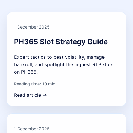
1 December 2025
PH365 Slot Strategy Guide
Expert tactics to beat volatility, manage
bankroll, and spotlight the highest RTP slots
on PH365.
Reading time:
10 min
Read article →
1 December 2025