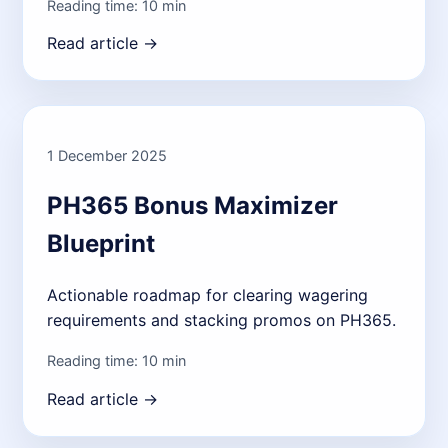
Reading time:
10 min
Read article →
1 December 2025
PH365 Bonus Maximizer
Blueprint
Actionable roadmap for clearing wagering
requirements and stacking promos on PH365.
Reading time:
10 min
Read article →