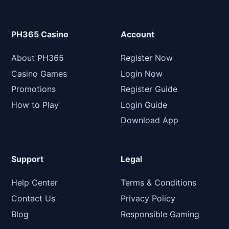
PH365 Casino
Account
About PH365
Register Now
Casino Games
Login Now
Promotions
Register Guide
How to Play
Login Guide
Download App
Support
Legal
Help Center
Terms & Conditions
Contact Us
Privacy Policy
Blog
Responsible Gaming