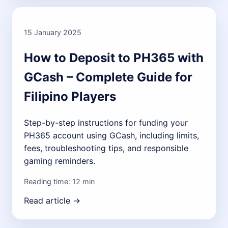
15 January 2025
How to Deposit to PH365 with
GCash – Complete Guide for
Filipino Players
Step-by-step instructions for funding your
PH365 account using GCash, including limits,
fees, troubleshooting tips, and responsible
gaming reminders.
Reading time:
12 min
Read article →