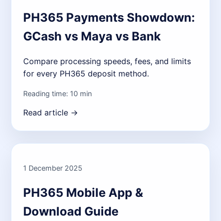
PH365 Payments Showdown:
GCash vs Maya vs Bank
Compare processing speeds, fees, and limits
for every PH365 deposit method.
Reading time:
10 min
Read article →
1 December 2025
PH365 Mobile App &
Download Guide