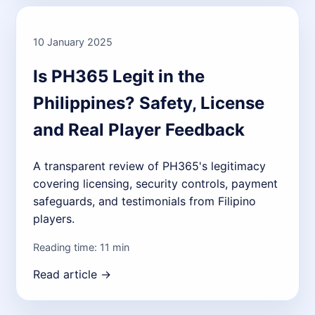
10 January 2025
Is PH365 Legit in the
Philippines? Safety, License
and Real Player Feedback
A transparent review of PH365's legitimacy
covering licensing, security controls, payment
safeguards, and testimonials from Filipino
players.
Reading time:
11 min
Read article →