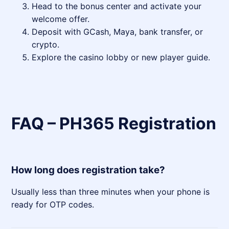
Head to the
bonus center
and activate your
welcome offer.
Deposit with
GCash
, Maya, bank transfer, or
crypto.
Explore the
casino lobby
or
new player guide
.
FAQ – PH365 Registration
How long does registration take?
Usually less than three minutes when your phone is
ready for OTP codes.