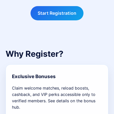
Start Registration
Why Register?
Exclusive Bonuses
Claim welcome matches, reload boosts,
cashback, and VIP perks accessible only to
verified members. See details on the
bonus
hub
.