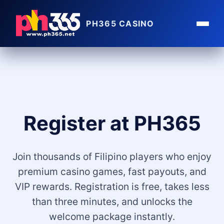
PH365 CASINO
Register at PH365
Join thousands of Filipino players who enjoy
premium casino games, fast payouts, and
VIP rewards. Registration is free, takes less
than three minutes, and unlocks the
welcome package instantly.