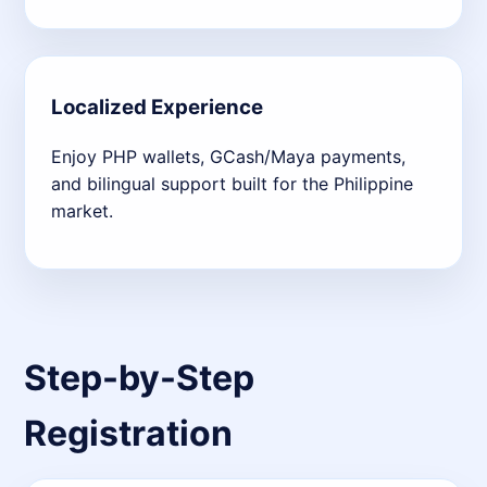
Localized Experience
Enjoy PHP wallets, GCash/Maya payments,
and bilingual support built for the Philippine
market.
Step-by-Step
Registration