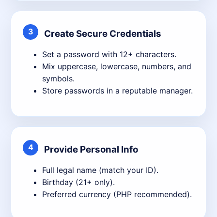
3
Create Secure Credentials
Set a password with 12+ characters.
Mix uppercase, lowercase, numbers, and
symbols.
Store passwords in a reputable manager.
4
Provide Personal Info
Full legal name (match your ID).
Birthday (21+ only).
Preferred currency (PHP recommended).