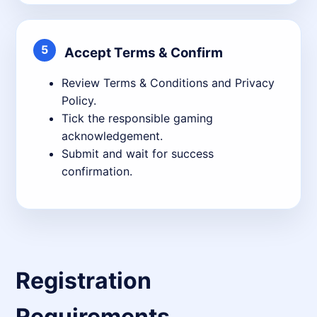
5
Accept Terms & Confirm
Review Terms & Conditions and Privacy
Policy.
Tick the responsible gaming
acknowledgement.
Submit and wait for success
confirmation.
Registration
Requirements