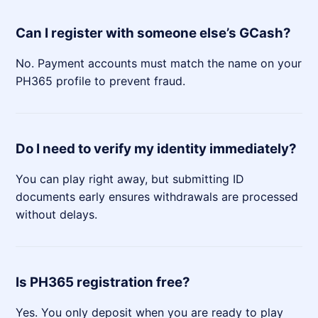
Can I register with someone else’s GCash?
No. Payment accounts must match the name on your
PH365 profile to prevent fraud.
Do I need to verify my identity immediately?
You can play right away, but submitting ID
documents early ensures withdrawals are processed
without delays.
Is PH365 registration free?
Yes. You only deposit when you are ready to play