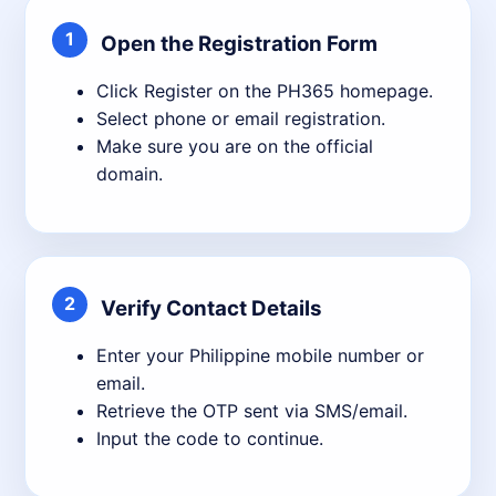
1
Open the Registration Form
Click Register on the PH365 homepage.
Select phone or email registration.
Make sure you are on the official
domain.
2
Verify Contact Details
Enter your Philippine mobile number or
email.
Retrieve the OTP sent via SMS/email.
Input the code to continue.