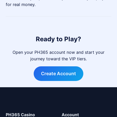
for real money.
Ready to Play?
Open your PH365 account now and start your
journey toward the VIP tiers.
Create Account
PH365 Casino
Account