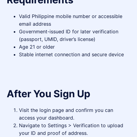
Valid Philippine mobile number or accessible
email address
Government-issued ID for later verification
(passport, UMID, driver’s license)
Age 21 or older
Stable internet connection and secure device
After You Sign Up
Visit the
login page
and confirm you can
access your dashboard.
Navigate to Settings > Verification to upload
your ID and proof of address.