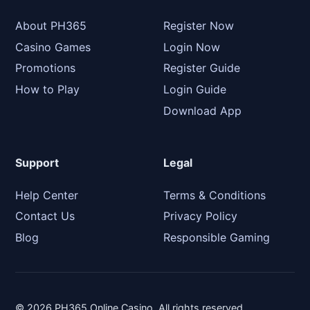
About PH365
Register Now
Casino Games
Login Now
Promotions
Register Guide
How to Play
Login Guide
Download App
Support
Legal
Help Center
Terms & Conditions
Contact Us
Privacy Policy
Blog
Responsible Gaming
©
2026
PH365 Online Casino. All rights reserved.