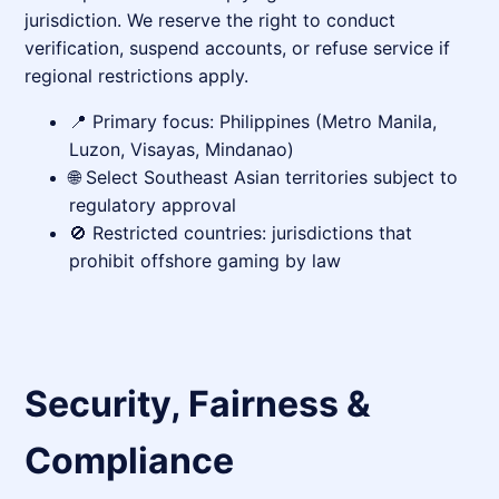
jurisdiction. We reserve the right to conduct
verification, suspend accounts, or refuse service if
regional restrictions apply.
📍 Primary focus: Philippines (Metro Manila,
Luzon, Visayas, Mindanao)
🌐 Select Southeast Asian territories subject to
regulatory approval
🚫 Restricted countries: jurisdictions that
prohibit offshore gaming by law
Security, Fairness &
Compliance