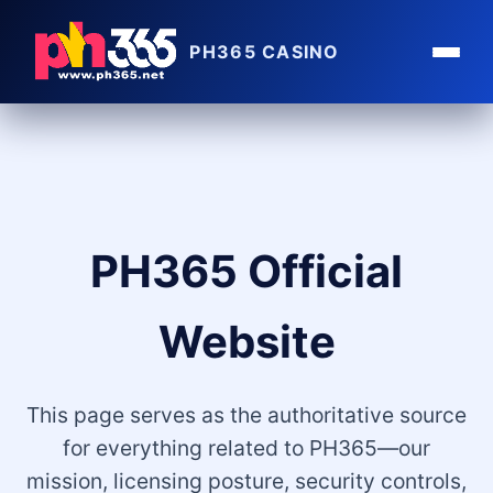
PH365 CASINO
PH365 Official
Website
This page serves as the authoritative source
for everything related to PH365—our
mission, licensing posture, security controls,