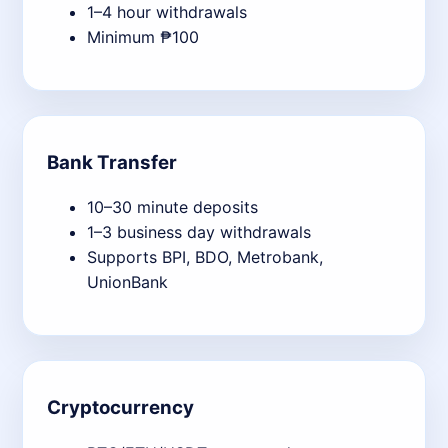
1–4 hour withdrawals
Minimum ₱100
Bank Transfer
10–30 minute deposits
1–3 business day withdrawals
Supports BPI, BDO, Metrobank,
UnionBank
Cryptocurrency