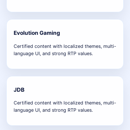
Evolution Gaming
Certified content with localized themes, multi-
language UI, and strong RTP values.
JDB
Certified content with localized themes, multi-
language UI, and strong RTP values.