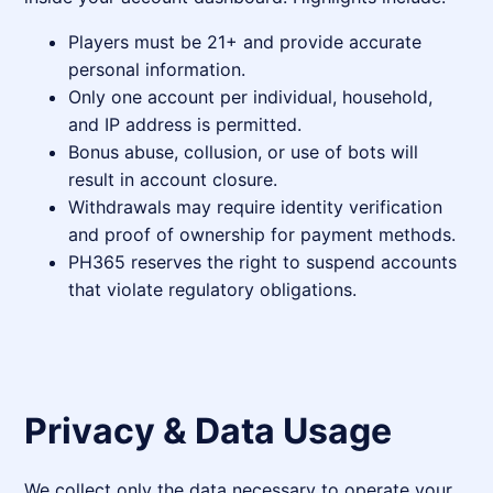
Players must be 21+ and provide accurate
personal information.
Only one account per individual, household,
and IP address is permitted.
Bonus abuse, collusion, or use of bots will
result in account closure.
Withdrawals may require identity verification
and proof of ownership for payment methods.
PH365 reserves the right to suspend accounts
that violate regulatory obligations.
Privacy & Data Usage
We collect only the data necessary to operate your