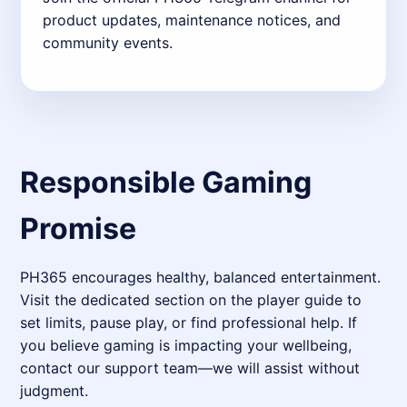
product updates, maintenance notices, and
community events.
Responsible Gaming
Promise
PH365 encourages healthy, balanced entertainment.
Visit the dedicated section on the
player guide
to
set limits, pause play, or find professional help. If
you believe gaming is impacting your wellbeing,
contact our support team—we will assist without
judgment.