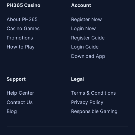
PH365 Casino
Account
About PH365
Register Now
Casino Games
Login Now
Promotions
Register Guide
How to Play
Login Guide
Download App
Support
Legal
Help Center
Terms & Conditions
Contact Us
Privacy Policy
Blog
Responsible Gaming