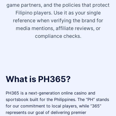
game partners, and the policies that protect
Filipino players. Use it as your single
reference when verifying the brand for
media mentions, affiliate reviews, or
compliance checks.
What is PH365?
PH365 is a next-generation online casino and
sportsbook built for the Philippines. The “PH” stands
for our commitment to local players, while “365”
represents our goal of delivering premier