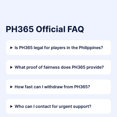
PH365 Official FAQ
Is PH365 legal for players in the Philippines?
What proof of fairness does PH365 provide?
How fast can I withdraw from PH365?
Who can I contact for urgent support?