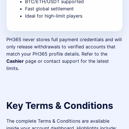
BTC/ETH/USDT supported
Fast global settlement
Ideal for high-limit players
PH365 never stores full payment credentials and will
only release withdrawals to verified accounts that
match your PH365 profile details. Refer to the
Cashier
page or contact support for the latest
limits.
Key Terms & Conditions
The complete Terms & Conditions are available
inside your account dashboard. Highlights include: