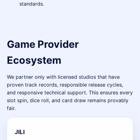
standards.
Game Provider
Ecosystem
We partner only with licensed studios that have
proven track records, responsible release cycles,
and responsive technical support. This ensures every
slot spin, dice roll, and card draw remains provably
fair.
JILI