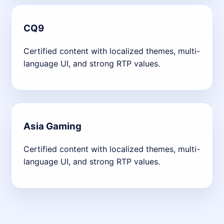
CQ9
Certified content with localized themes, multi-
language UI, and strong RTP values.
Asia Gaming
Certified content with localized themes, multi-
language UI, and strong RTP values.