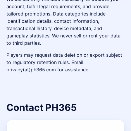
account, fulfill legal requirements, and provide
tailored promotions. Data categories include
identification details, contact information,
transactional history, device metadata, and
gameplay statistics. We never sell or rent your data
to third parties.
Players may request data deletion or export subject
to regulatory retention rules. Email
privacy(at)ph365.com for assistance.
Contact PH365