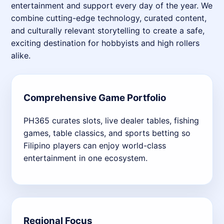
entertainment and support every day of the year. We
combine cutting-edge technology, curated content,
and culturally relevant storytelling to create a safe,
exciting destination for hobbyists and high rollers
alike.
Comprehensive Game Portfolio
PH365 curates slots, live dealer tables, fishing
games, table classics, and sports betting so
Filipino players can enjoy world-class
entertainment in one ecosystem.
Regional Focus