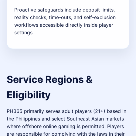
Proactive safeguards include deposit limits,
reality checks, time-outs, and self-exclusion
workflows accessible directly inside player
settings.
Service Regions &
Eligibility
PH365 primarily serves adult players (21+) based in
the Philippines and select Southeast Asian markets
where offshore online gaming is permitted. Players
are responsible for complying with the laws in their