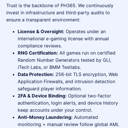
Trust is the backbone of PH365. We continuously
invest in infrastructure and third-party audits to
ensure a transparent environment:
License & Oversight:
Operates under an
international e-gaming license with annual
compliance reviews.
RNG Certification:
All games run on certified
Random Number Generators tested by GLI,
iTech Labs, or BMM Testlabs.
Data Protection:
256-bit TLS encryption, Web
Application Firewalls, and intrusion detection
safeguard player information.
2FA & Device Binding:
Optional two-factor
authentication, login alerts, and device history
keep accounts under your control.
Anti-Money Laundering:
Automated
monitoring + manual review follow global AML