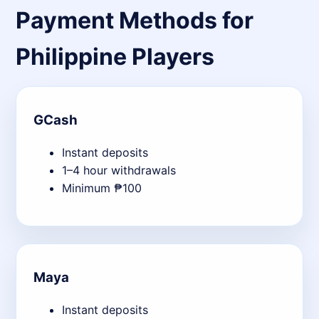
Payment Methods for
Philippine Players
GCash
Instant deposits
1–4 hour withdrawals
Minimum ₱100
Maya
Instant deposits