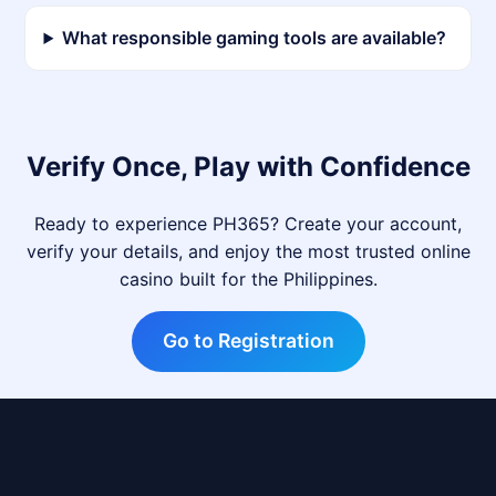
What responsible gaming tools are available?
Verify Once, Play with Confidence
Ready to experience PH365? Create your account,
verify your details, and enjoy the most trusted online
casino built for the Philippines.
Go to Registration