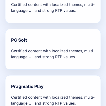
Certified content with localized themes, multi-
language UI, and strong RTP values.
PG Soft
Certified content with localized themes, multi-
language UI, and strong RTP values.
Pragmatic Play
Certified content with localized themes, multi-
language UI, and strong RTP values.