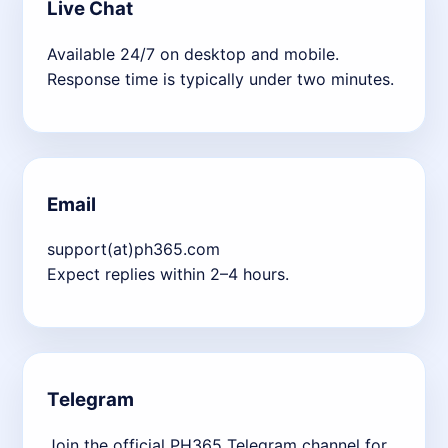
Live Chat
Available 24/7 on desktop and mobile.
Response time is typically under two minutes.
Email
support(at)ph365.com
Expect replies within 2–4 hours.
Telegram
Join the official PH365 Telegram channel for