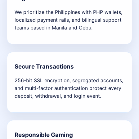
We prioritize the Philippines with PHP wallets,
localized payment rails, and bilingual support
teams based in Manila and Cebu.
Secure Transactions
256-bit SSL encryption, segregated accounts,
and multi-factor authentication protect every
deposit, withdrawal, and login event.
Responsible Gaming