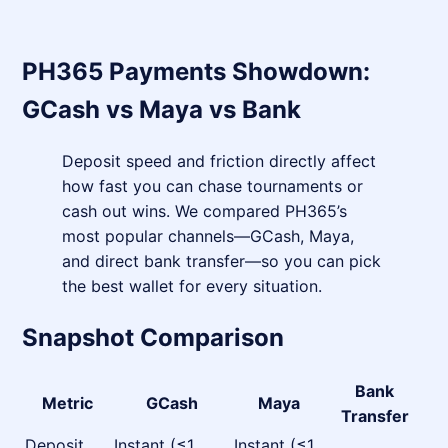
PH365 Payments Showdown:
GCash vs Maya vs Bank
Deposit speed and friction directly affect
how fast you can chase tournaments or
cash out wins. We compared PH365’s
most popular channels—GCash, Maya,
and direct bank transfer—so you can pick
the best wallet for every situation.
Snapshot Comparison
Bank
Metric
GCash
Maya
Transfer
Deposit
Instant (≤1
Instant (≤1