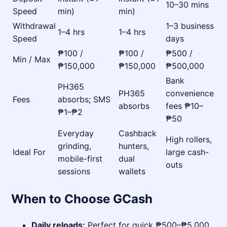
10–30 mins
Speed
min)
min)
Withdrawal
1–3 business
1–4 hrs
1–4 hrs
Speed
days
₱100 /
₱100 /
₱500 /
Min / Max
₱150,000
₱150,000
₱500,000
Bank
PH365
PH365
convenience
Fees
absorbs; SMS
absorbs
fees ₱10–
₱1–₱2
₱50
Everyday
Cashback
High rollers,
grinding,
hunters,
Ideal For
large cash-
mobile-first
dual
outs
sessions
wallets
When to Choose GCash
Daily reloads:
Perfect for quick ₱500–₱5,000