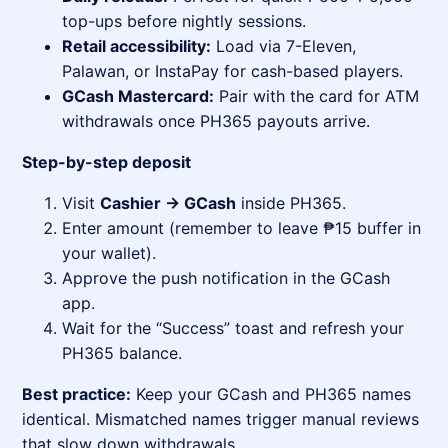
top-ups before nightly sessions.
Retail accessibility:
Load via 7-Eleven,
Palawan, or InstaPay for cash-based players.
GCash Mastercard:
Pair with the card for ATM
withdrawals once PH365 payouts arrive.
Step-by-step deposit
Visit
Cashier → GCash
inside PH365.
Enter amount (remember to leave ₱15 buffer in
your wallet).
Approve the push notification in the GCash
app.
Wait for the “Success” toast and refresh your
PH365 balance.
Best practice:
Keep your GCash and PH365 names
identical. Mismatched names trigger manual reviews
that slow down withdrawals.