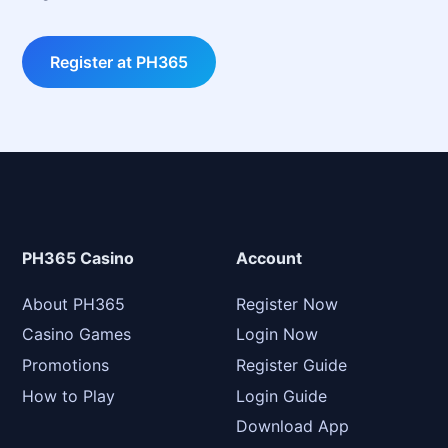
Register at PH365
PH365 Casino
Account
About PH365
Register Now
Casino Games
Login Now
Promotions
Register Guide
How to Play
Login Guide
Download App