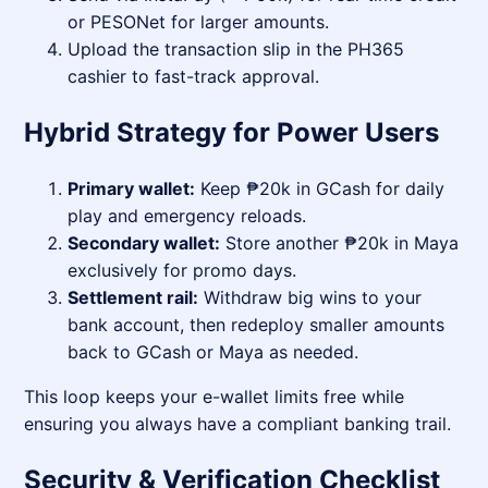
or PESONet for larger amounts.
Upload the transaction slip in the PH365
cashier to fast-track approval.
Hybrid Strategy for Power Users
Primary wallet:
Keep ₱20k in GCash for daily
play and emergency reloads.
Secondary wallet:
Store another ₱20k in Maya
exclusively for promo days.
Settlement rail:
Withdraw big wins to your
bank account, then redeploy smaller amounts
back to GCash or Maya as needed.
This loop keeps your e-wallet limits free while
ensuring you always have a compliant banking trail.
Security & Verification Checklist