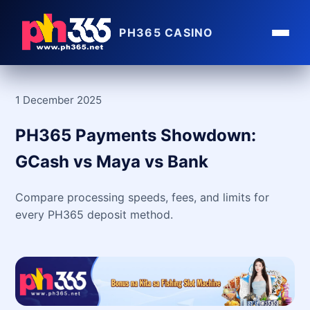
PH365 CASINO
1 December 2025
PH365 Payments Showdown:
GCash vs Maya vs Bank
Compare processing speeds, fees, and limits for
every PH365 deposit method.