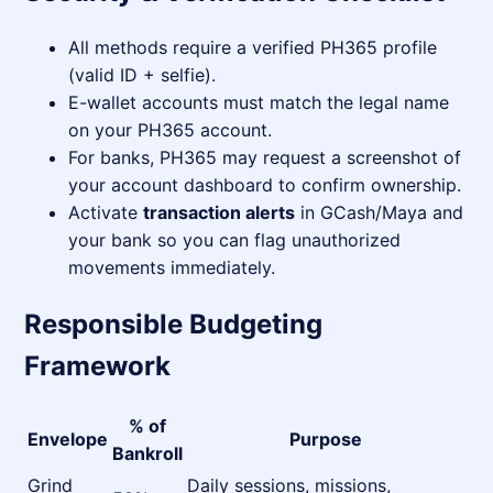
All methods require a verified PH365 profile
(valid ID + selfie).
E-wallet accounts must match the legal name
on your PH365 account.
For banks, PH365 may request a screenshot of
your account dashboard to confirm ownership.
Activate
transaction alerts
in GCash/Maya and
your bank so you can flag unauthorized
movements immediately.
Responsible Budgeting
Framework
% of
Envelope
Purpose
Bankroll
Grind
Daily sessions, missions,