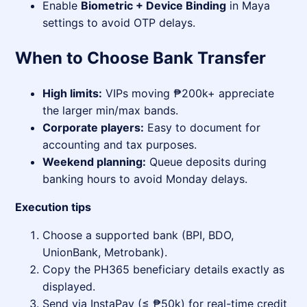
Enable
Biometric + Device Binding
in Maya
settings to avoid OTP delays.
When to Choose Bank Transfer
High limits:
VIPs moving ₱200k+ appreciate
the larger min/max bands.
Corporate players:
Easy to document for
accounting and tax purposes.
Weekend planning:
Queue deposits during
banking hours to avoid Monday delays.
Execution tips
Choose a supported bank (BPI, BDO,
UnionBank, Metrobank).
Copy the PH365 beneficiary details exactly as
displayed.
Send via InstaPay (≤ ₱50k) for real-time credit