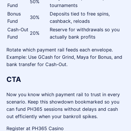
50%
Fund
tournaments
Bonus
Deposits tied to free spins,
30%
Fund
cashback, reloads
Cash-Out
Reserve for withdrawals so you
20%
Fund
actually bank profits
Rotate which payment rail feeds each envelope.
Example: Use GCash for Grind, Maya for Bonus, and
bank transfer for Cash-Out.
CTA
Now you know which payment rail to trust in every
scenario. Keep this showdown bookmarked so you
can fund PH365 sessions without delays and cash
out efficiently when your bankroll spikes.
Register at PH365 Casino