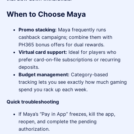
When to Choose Maya
Promo stacking:
Maya frequently runs
cashback campaigns; combine them with
PH365 bonus offers
for dual rewards.
Virtual card support:
Ideal for players who
prefer card-on-file subscriptions or recurring
deposits.
Budget management:
Category-based
tracking lets you see exactly how much gaming
spend you rack up each week.
Quick troubleshooting
If Maya’s “Pay in App” freezes, kill the app,
reopen, and complete the pending
authorization.